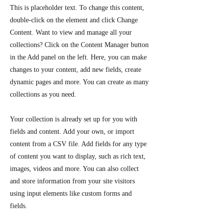
This is placeholder text. To change this content,
double-click on the element and click Change
Content. Want to view and manage all your
collections? Click on the Content Manager button
in the Add panel on the left. Here, you can make
changes to your content, add new fields, create
dynamic pages and more. You can create as many
collections as you need.
Your collection is already set up for you with
fields and content. Add your own, or import
content from a CSV file. Add fields for any type
of content you want to display, such as rich text,
images, videos and more. You can also collect
and store information from your site visitors
using input elements like custom forms and
fields.