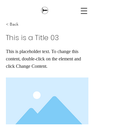
< Back
This is a Title 03
This is placeholder text. To change this
content, double-click on the element and
click Change Content.