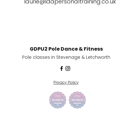
laurie@ldapersonaltraining.co.uk
GDPU2 Pole Dance & Fitness
Pole classes in
Stevenage & Letchworth
Privacy Policy