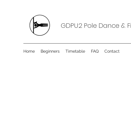
GDPU2 Pole Dance & Fi
Home
Beginners
Timetable
FAQ
Contact