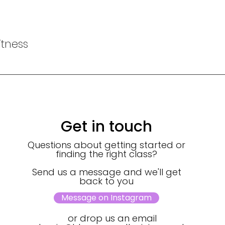
tness
Get in touch
Questions about getting started or
finding the right class?
Send us a message and we'll get
back to you
Message on Instagram
or drop us an email